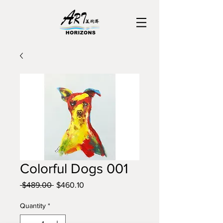
Colorful Dogs 001
Regular
Sale
 $489.00 
$460.10
Price
Price
Quantity
*