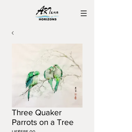
Three Quaker
Parrots on a Tree
US$585.00
價