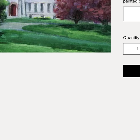
painted o
of 16" X
accordi
Medium:
Size: 16
用户订
Quantity
艺术家
子，或
这里的价
您要的
画种：
尺寸：16