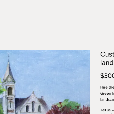
Cust
lan
$30
Hire the
Green I
landsca
a buildi
Tell us 
historic