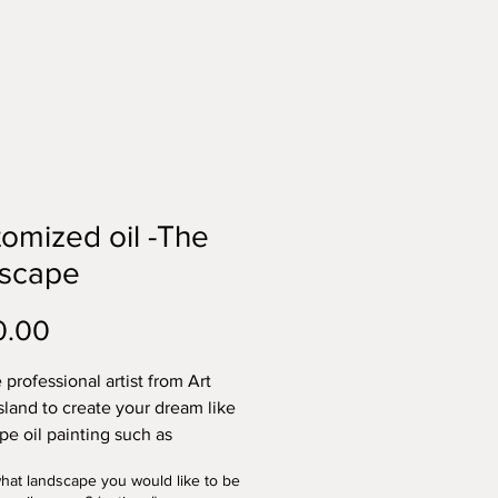
omized oil -The
dscape
Price
0.00
 professional artist from Art
sland to create your dream like
pe oil painting such as
ng, a church, a house, or a
what landscape you would like to be
al site. The price is for the size