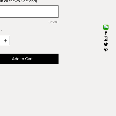
n oil canvas? (optional)
 20". Extra fee will be charged
ng to the size you want.
 Oil on linen
0/500
" X 20
制油画风景：让美术绿岛的专业
*
把您最钟爱的建筑物、教堂、房
历史景点用油画为您表现出来。
格适用于16" X 20"尺寸。如果
画更大，会另加相应的费用。
Add to Cart
油画（亚麻）
" X 20"