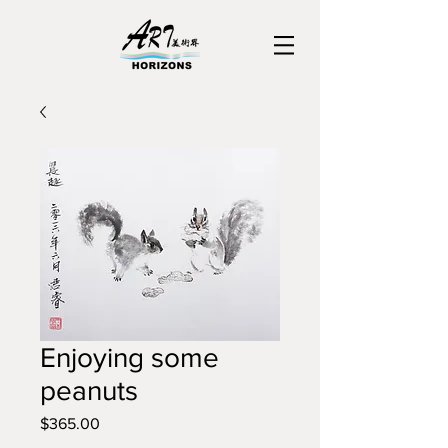
Enjoying some
peanuts
Price
$365.00