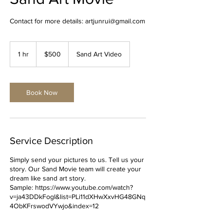
Contact for more details: artjunrui@gmail.com
500
US
1 hr
1
$500
Sand Art Video
dollars
h
Book Now
Service Description
Simply send your pictures to us. Tell us your
story. Our Sand Movie team will create your
dream like sand art story.
Sample: https://www.youtube.com/watch?
v=ja43DDkFogI&list=PLi11dXHwXxvHG48GNq
4ObKFrswodVYwjo&index=12