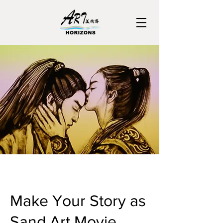
Make Your Story as
Sand Art Movie