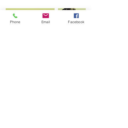
Phone
Email
Facebook
Contact Details
artjunrui@gmail.com
USA