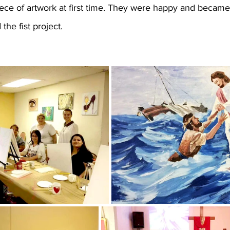
iece of artwork at first time. They were happy and became
the fist project.