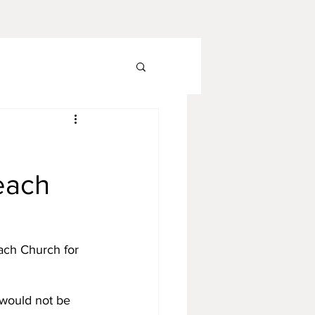
each
ach Church for 