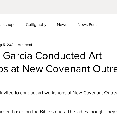
rkshops
Calligraphy
News
News Post
g 5, 2021
1 min read
i Garcia Conducted Art
s at New Covenant Outr
s invited to conduct art workshops at New Covenant Outre