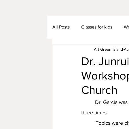
All Posts
Classes for kids
Wo
Art Green Island
Au
Dr. Junru
Workshop
Church
　      Dr. Garcia wa
three times.
          Topics were chosen based on the Bible stories. The ladies thought they would not be 