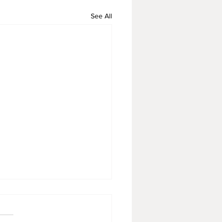
See All