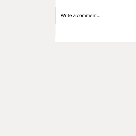
Write a comment...
Representing YAH, Dr. Junrui
Garcia's 11 Artworks Were
Collected by PIN Passive
Investor Network