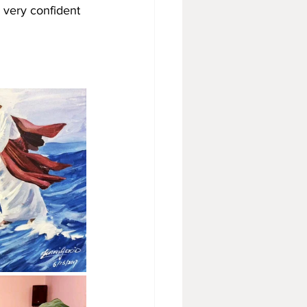
 very confident 