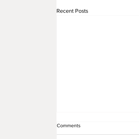
Recent Posts
Comments