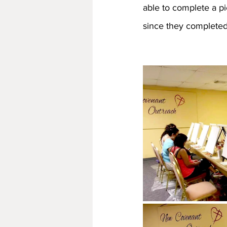
able to complete a p
since they completed 