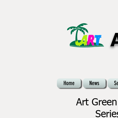
Home
News
S
Art Green
Serie