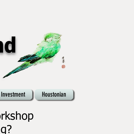
nd
 Investment
Houstonian
orkshop
ng?