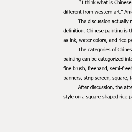
“I think what is Chinese pain
different from western art.” A
The discussion actually reall
definition: Chinese painting is 
as ink, water colors, and rice 
The categories of Chinese pai
painting can be categorized int
fine brush, freehand, semi-free
banners, strip screen, square, 
After discussion, the attenda
style on a square shaped rice p