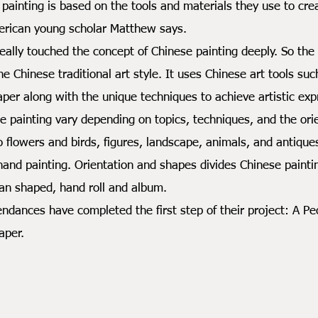
ting is based on the tools and materials they use to creat
merican young scholar Matthew says.
y touched the concept of Chinese painting deeply. So the d
the Chinese traditional art style. It uses Chinese art tools s
paper along with the unique techniques to achieve artistic exp
nting vary depending on topics, techniques, and the orien
o flowers and birds, figures, landscape, animals, and antiqu
hand painting. Orientation and shapes divides Chinese painting
fan shaped, hand roll and album.
nces have completed the first step of their project: A Pe
aper.