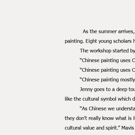
As the summer arrives, Dr. J
painting. Eight young scholars
The workshop started by self 
“Chinese painting uses Chin
“Chinese painting uses Chine
“Chinese painting mostly use
Jenny goes to a deep touch and
like the cultural symbol which di
“As Chinese we understand the
they don’t really know what is 
cultural value and spirit.” Mavis