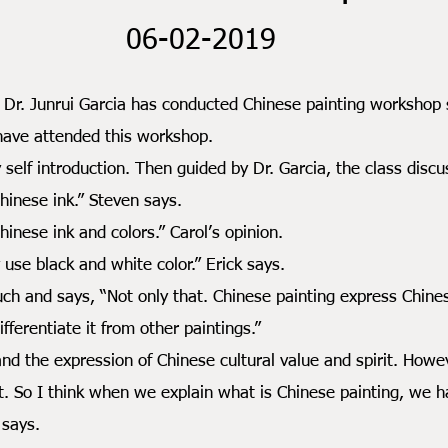
06-02-2019
unrui Garcia has conducted Chinese painting workshop se
 have attended this workshop.
introduction. Then guided by Dr. Garcia, the class discus
ese ink.” Steven says.
se ink and colors.” Carol’s opinion.
 black and white color.” Erick says.
 says, “Not only that. Chinese painting express Chinese cu
fferentiate it from other paintings.”
 expression of Chinese cultural value and spirit. Howeve
it. So I think when we explain what is Chinese painting, we h
 says.