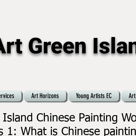
Art Green Isla
ervices
Art Horizons
Young Artists EC
Art
 Island Chinese Painting W
s 1: What is Chinese painti