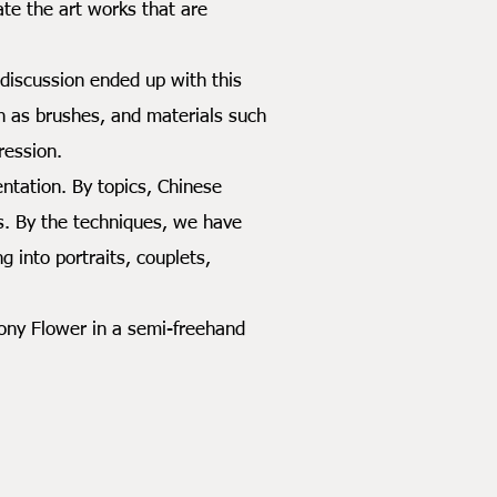
e the art works that are
iscussion ended up with this
uch as brushes, and materials such
ression.
tation. By topics, Chinese
es. By the techniques, we have
 into portraits, couplets,
ony Flower in a semi-freehand