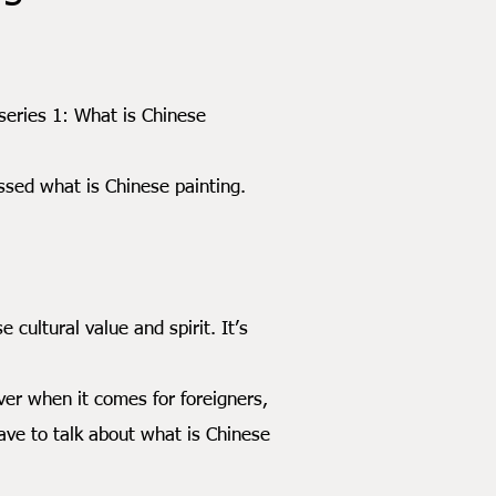
ries 1: What is Chinese
sed what is Chinese painting.
ltural value and spirit. It’s
r when it comes for foreigners,
ave to talk about what is Chinese